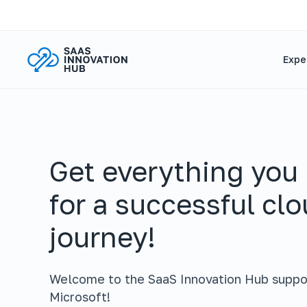
Expe
Get everything you
for a successful cl
journey!
Welcome to the SaaS Innovation Hub suppo
Microsoft!