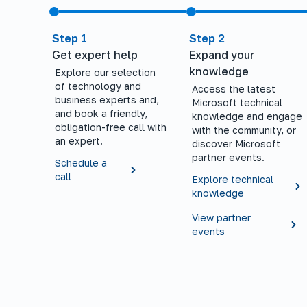
Step 1
Step 2
Get expert help
Expand your
knowledge
Explore our selection
of technology and
Access the latest
business experts and,
Microsoft technical
and book a friendly,
knowledge and engage
obligation-free call with
with the community, or
an expert.
discover Microsoft
partner events.
Schedule a
call
Explore technical
knowledge
View partner
events