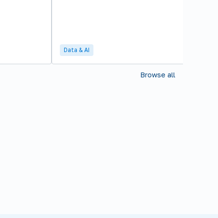
Data & AI
Browse all