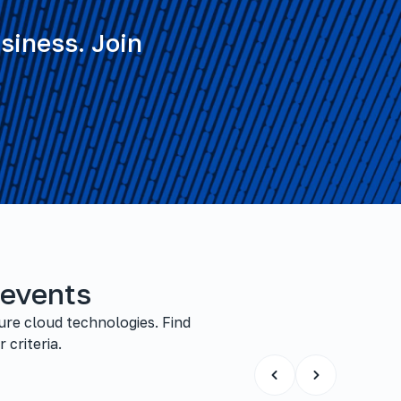
siness. Join
 events
ure cloud technologies. Find
 criteria.