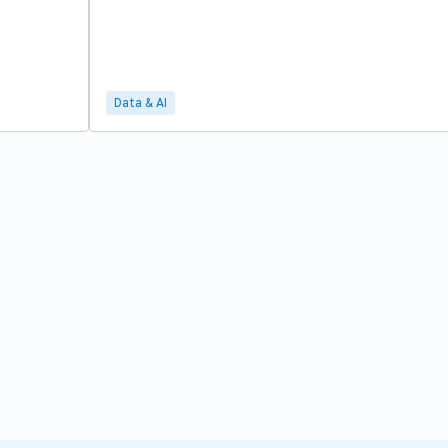
Data & AI