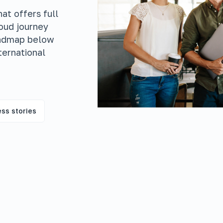
at offers full
loud journey
oadmap below
ternational
ss stories