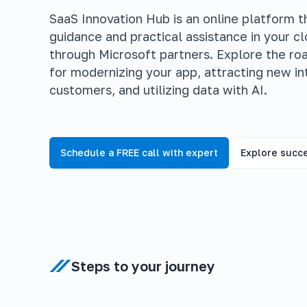
SaaS Innovation Hub is an online platform th
guidance and practical assistance in your c
through Microsoft partners. Explore the r
for modernizing your app, attracting new in
customers, and utilizing data with AI.
Schedule a FREE call with expert
Explore succe
Steps to your journey