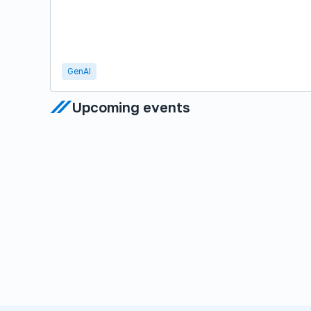
GenAI
Upcoming events