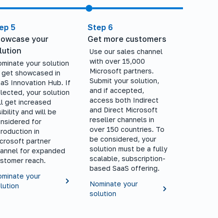
ep 5
Step 6
owcase your
Get more customers
lution
Use our sales channel
with over 15,000
minate your solution
Microsoft partners.
 get showcased in
Submit your solution,
aS Innovation Hub. If
and if accepted,
lected, your solution
access both Indirect
ll get increased
and Direct Microsoft
sibility and will be
reseller channels in
nsidered for
over 150 countries. To
troduction in
be considered, your
crosoft partner
solution must be a fully
annel for expanded
scalable, subscription-
stomer reach.
based SaaS offering.
minate your
Nominate your
lution
solution