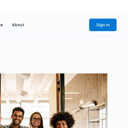
se
About
Sign in