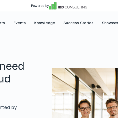
Powered by
rts
Events
Knowledge
Success Stories
Showca
 need
oud
rted by