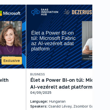
Exclusive
BUSINESS
with
Élet a Power BI-on túl: Microsoft
AI-vezérelt adat platform
04/09/2025
Language:
Hungarian
Speakers:
Csanád Lévay, Zsombor Gaál