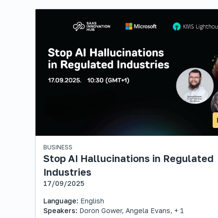
BUSINESS
Stop AI Hallucinations in Regulated
Industries
17/09/2025
Language:
English
Speakers:
Doron Gower, Angela Evans, + 1