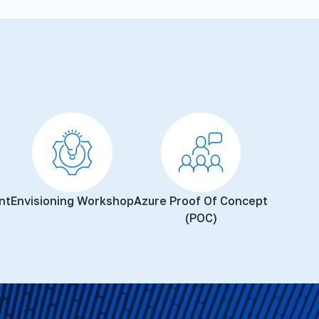
nt
Envisioning Workshop
Azure Proof Of Concept
(POC)