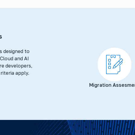
s
s designed to
t Cloud and AI
re developers,
riteria apply.
Migration Assesme