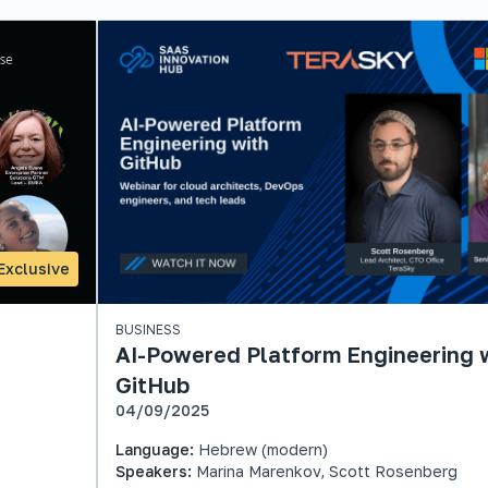
Exclusive
BUSINESS
AI-Powered Platform Engineering 
GitHub
04/09/2025
Language:
Hebrew (modern)
Speakers:
Marina Marenkov, Scott Rosenberg