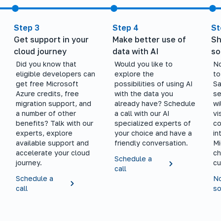
Step 3
Step 4
St
Get support in your
Make better use of
Sh
cloud journey
data with AI
so
Did you know that
Would you like to
No
eligible developers can
explore the
to
get free Microsoft
possibilities of using AI
Sa
Azure credits, free
with the data you
se
migration support, and
already have? Schedule
wi
a number of other
a call with our AI
vi
benefits? Talk with our
specialized experts of
co
experts, explore
your choice and have a
in
available support and
friendly conversation.
Mi
accelerate your cloud
ch
Schedule a
journey.
cu
call
Schedule a
No
call
so