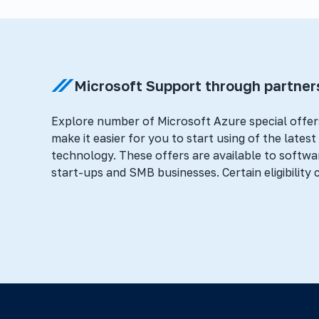
Microsoft Support through partner
Explore number of Microsoft Azure special offer
make it easier for you to start using of the lates
technology. These offers are available to softwa
start-ups and SMB businesses. Certain eligibility c