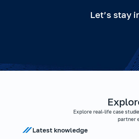
Let’s stay 
Explor
Explore real-life case stud
partner e
Latest knowledge