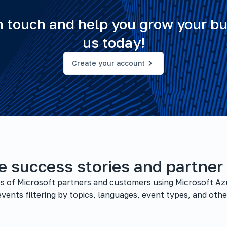
in touch and help you grow your bu
us today!
Create your account
e success stories and partner
ies of Microsoft partners and customers using Microsoft Az
vents filtering by topics, languages, event types, and other